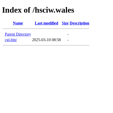
Index of /hsciw.wales
Name
Last modified
Size
Description
Parent Directory
-
cgi-bin/
2025-03-10 08:58
-